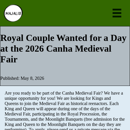
Eve
Royal Couple Wanted for a Day
at the 2026 Canha Medieval
Ne
Fair
Abou
Join
Published: May 8, 2026
[en
Are you ready to be part of the Canha Medieval Fair? We have a
unique opportunity for you! We are looking for Kings and
Queens to join the Medieval Fair as historical reenactors. Each
King and Queen will appear during one of the days of the
Medieval Fair, participating in the Royal Procession, the
Tournaments, and the Moonlight Banquets (free admission for the
King and Queen to the Moonlight Banquets on the day they are
performing). To apply, please send us a private message via the