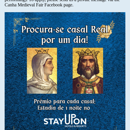
Canha Medieval Fair Facebook page.