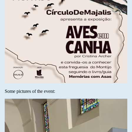
Some pictures of the event: