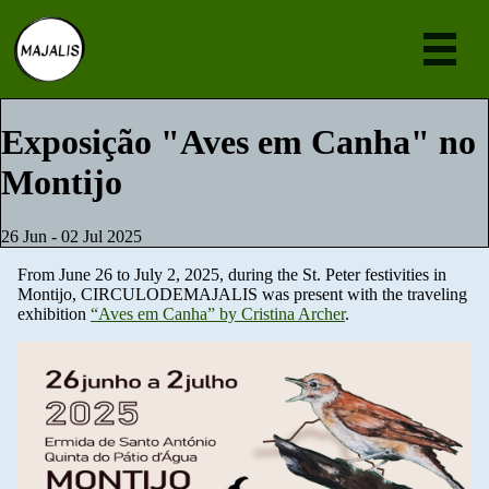
Eve
Exposição "Aves em Canha" no
Montijo
Ne
Abou
26 Jun - 02 Jul 2025
Join
From June 26 to July 2, 2025, during the St. Peter festivities in
Montijo, CIRCULODEMAJALIS was present with the traveling
[en
exhibition
“Aves em Canha” by Cristina Archer
.