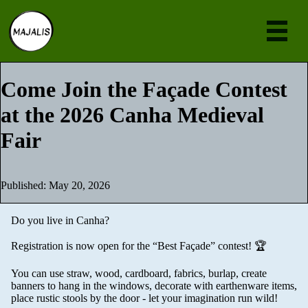
Eve
Come Join the Façade Contest
at the 2026 Canha Medieval
Ne
Fair
Abou
Join
Published: May 20, 2026
[en
Do you live in Canha?
Registration is now open for the “Best Façade” contest! 🏆
You can use straw, wood, cardboard, fabrics, burlap, create
banners to hang in the windows, decorate with earthenware items,
place rustic stools by the door - let your imagination run wild!