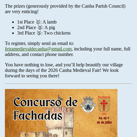
The prizes (generously provided by the Canha Parish Council)
are very enticing!
1st Place 🥇: A lamb
2nd Place 🥈: A pig
3rd Place 🥉: Two chickens
To register, simply send an email to:
feiramedievaldecanha@gmail.com
, including your full name, full
address, and contact phone number.
You have nothing to lose, and you’ll help beautify our village
during the days of the 2026 Canha Medieval Fair! We look
forward to seeing you there!